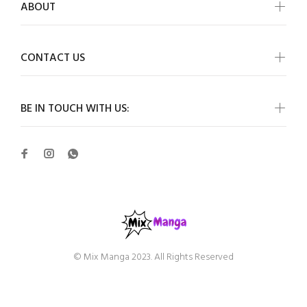
ABOUT
CONTACT US
BE IN TOUCH WITH US:
© Mix Manga 2023. All Rights Reserved