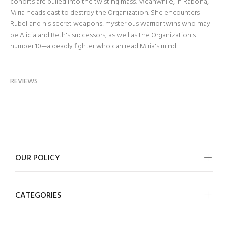
cohorts are pulled into the twisting mass. Meanwhile, in Rabona,
Miria heads east to destroy the Organization. She encounters
Rubel and his secret weapons: mysterious warrior twins who may
be Alicia and Beth's successors, as well as the Organization's
number 10—a deadly fighter who can read Miria's mind.
REVIEWS
OUR POLICY
CATEGORIES