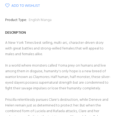
ADD TO WISHLIST
Product Type:
English Manga
DESCRIPTION
A New York Times best selling, multi-arc, character-driven story
with great battles and strong-willed females that will appeal to
males and females alike.
In a world where monsters called Yoma prey on humans and live
among them in disguise, humanity's only hope is a new breed of
warrior known as Claymores. Half human, half monster, these silver-
eyed slayers possess supernatural strength but are condemned to
fight their savage impulses or lose their humanity completely.
Priscilla relentlessly pursues Clare's destruction, while Deneve and
Helen remain just as determined to protect her. But when the
combined form of Luciela and Rafaela attacks, Clare and her