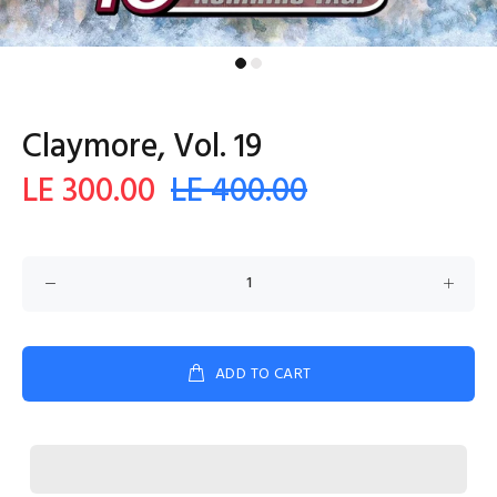
Claymore, Vol. 19
LE 300.00
LE 400.00
ADD TO CART