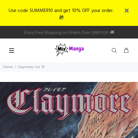
Use code SUMMER10 and get 10% OFF your order.
🎁
Enjoy Free Shipping on Orders Over 1,999 EGP. 🚚
Home
Claymore, Vol. 19