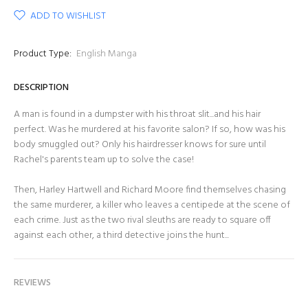
ADD TO WISHLIST
Product Type:
English Manga
DESCRIPTION
A man is found in a dumpster with his throat slit...and his hair
perfect. Was he murdered at his favorite salon? If so, how was his
body smuggled out? Only his hairdresser knows for sure until
Rachel's parents team up to solve the case!
Then, Harley Hartwell and Richard Moore find themselves chasing
the same murderer, a killer who leaves a centipede at the scene of
each crime. Just as the two rival sleuths are ready to square off
against each other, a third detective joins the hunt...
REVIEWS