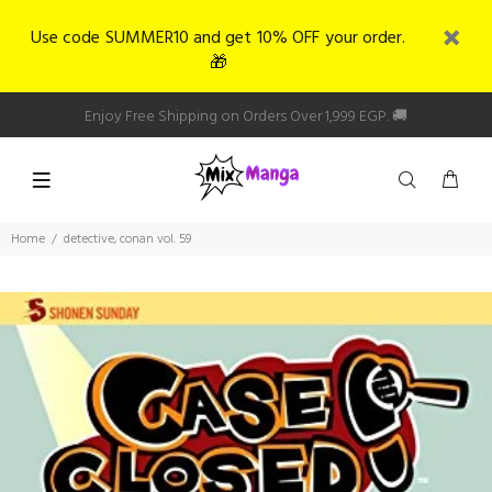
Use code SUMMER10 and get 10% OFF your order.
🎁
Enjoy Free Shipping on Orders Over 1,999 EGP. 🚚
Home
detective, conan vol. 59