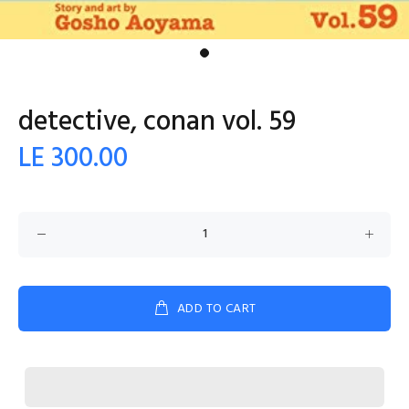
detective, conan vol. 59
LE 300.00
ADD TO CART