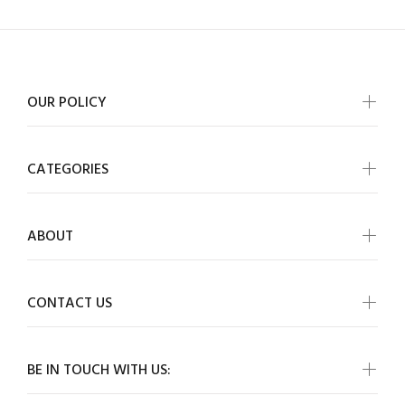
OUR POLICY
CATEGORIES
ABOUT
CONTACT US
BE IN TOUCH WITH US: