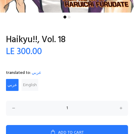
Haikyu!!, Vol. 18
LE 300.00
translated to:
عربي
عربي
Einglish
ADD TO CART