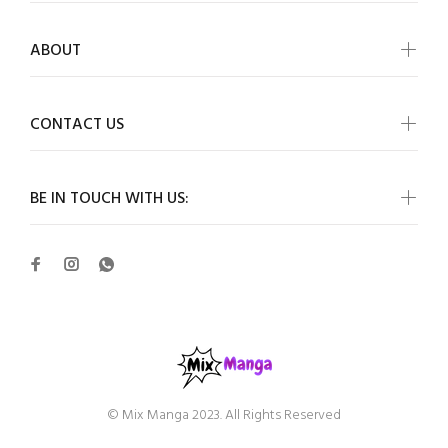
ABOUT
CONTACT US
BE IN TOUCH WITH US:
© Mix Manga 2023. All Rights Reserved