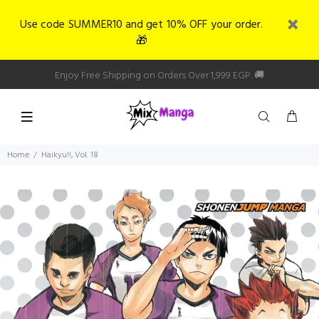
Use code SUMMER10 and get 10% OFF your order.
🎁
Enjoy Free Shipping on Orders Over 1,999 EGP. 🚚
Home
Haikyu!!, Vol. 18