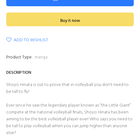
Buy it now
ADD TO WISHLIST
Product Type:
manga
DESCRIPTION
Shoyo Hinata is out to prove that in volleyball you don't need to
be tall to fly!
Ever since he saw the legendary player known as “the Little Giant”
compete at the national volleyball finals, Shoyo Hinata has been
aiming to be the best volleyball player ever! Who says you need to
be tall to play volleyball when you can jump higher than anyone
else?