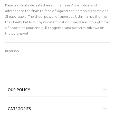
Karasuno finally defeats their archnemesis Aoba Johsai and
advances to the finals to face off against the perennial champions
Shiratorizawa! The sheer power of super ace Ushijima has them on
their heels, but Nishinoya’s determination gives Karasuno a glimmer
of hope. Can Kurasano pull it together and put Shiratorizawa on
the defensive?
REVIEWS
OUR POLICY
CATEGORIES