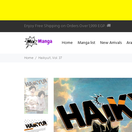
Enjoy Free Shipping on Orders Over 1,999 EGP. 🚚
Home
Manga list
New Arrivals
Ar
Home
Haikyu!!, Vol. 37