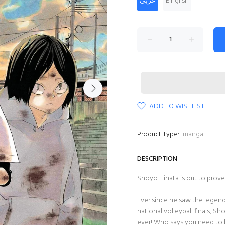
عربي
Einglish
ADD TO WISHLIST
Product Type:
manga
DESCRIPTION
Shoyo Hinata is out to prove t
Ever since he saw the legend
national volleyball finals, S
ever! Who says you need to b