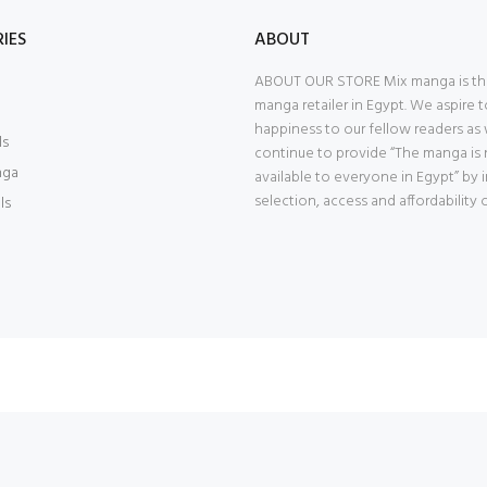
IES
ABOUT
ABOUT OUR STORE Mix manga is th
manga retailer in Egypt. We aspire t
happiness to our fellow readers as
ls
continue to provide “The manga is
nga
available to everyone in Egypt” by
selection, access and affordability 
ls