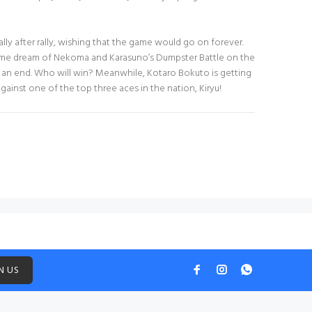
lly after rally, wishing that the game would go on forever.
time dream of Nekoma and Karasuno’s Dumpster Battle on the
 an end. Who will win? Meanwhile, Kotaro Bokuto is getting
ainst one of the top three aces in the nation, Kiryu!
N US