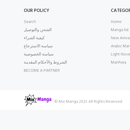
OUR POLICY
CATEGOR
Search
Home
الشحن والتوصيل
Manga list
كيفية الشراء
New Arriva
سياسة الاسترجاع
Arabic Ma
سياسة الخصوصية
Light Nove
الشروط والأحكام المقدمة
Manhwa
BECOME A PARTNER
© Mix Manga 2023. All Rights Reserved