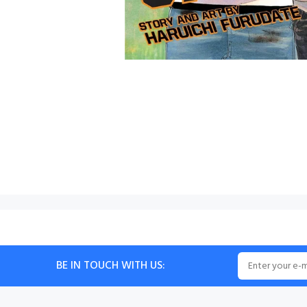
BE IN TOUCH WITH US: