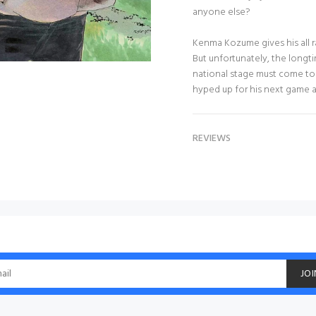
anyone else?
Kenma Kozume gives his all ra
But unfortunately, the long
national stage must come to
hyped up for his next game ag
REVIEWS
JOI