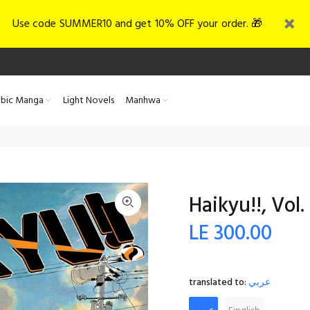
Use code SUMMER10 and get 10% OFF your order. 🎁
abic Manga
Light Novels
Manhwa
Haikyu!!, Vol.
LE 300.00
translated to:
عربي