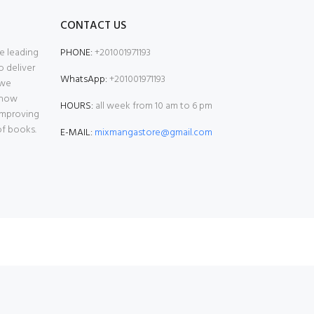
CONTACT US
e leading
PHONE:
+201001971193
o deliver
WhatsApp:
+201001971193
 we
 now
HOURS:
all week from 10 am to 6 pm
 improving
of books.
E-MAIL:
mixmangastore@gmail.com