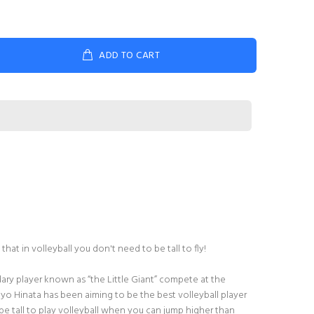
ADD TO CART
hat in volleyball you don't need to be tall to fly!
ary player known as “the Little Giant” compete at the
hoyo Hinata has been aiming to be the best volleyball player
e tall to play volleyball when you can jump higher than