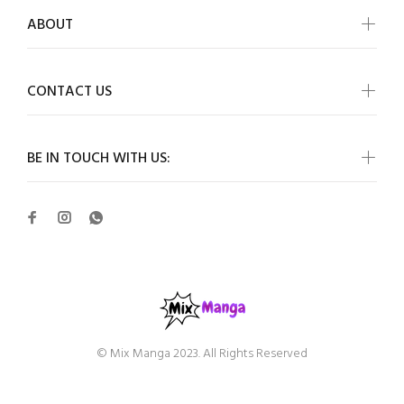
ABOUT
CONTACT US
BE IN TOUCH WITH US:
© Mix Manga 2023. All Rights Reserved