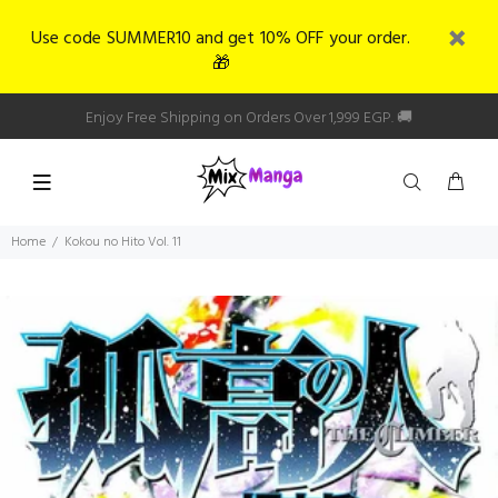
Use code SUMMER10 and get 10% OFF your order.
🎁
Enjoy Free Shipping on Orders Over 1,999 EGP. 🚚
Home
Kokou no Hito Vol. 11