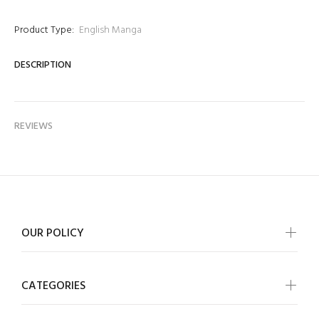
Product Type:
English Manga
DESCRIPTION
REVIEWS
OUR POLICY
CATEGORIES