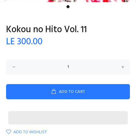
Kokou no Hito Vol. 11
LE 300.00
ADD TO CART
ADD TO WISHLIST