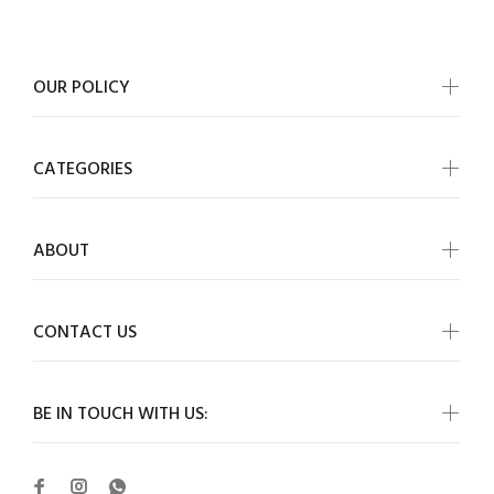
OUR POLICY
CATEGORIES
ABOUT
CONTACT US
BE IN TOUCH WITH US: