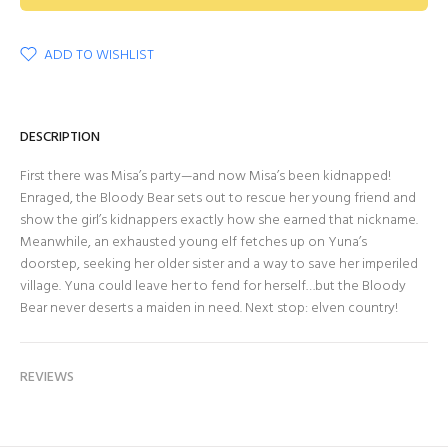
ADD TO WISHLIST
DESCRIPTION
First there was Misa’s party—and now Misa’s been kidnapped!
Enraged, the Bloody Bear sets out to rescue her young friend and
show the girl’s kidnappers exactly how she earned that nickname.
Meanwhile, an exhausted young elf fetches up on Yuna’s
doorstep, seeking her older sister and a way to save her imperiled
village. Yuna could leave her to fend for herself…but the Bloody
Bear never deserts a maiden in need. Next stop: elven country!
REVIEWS