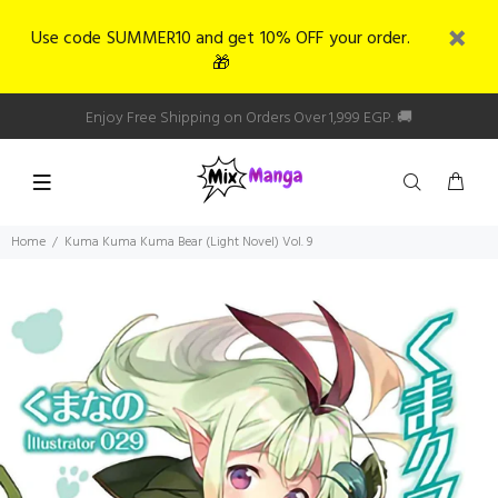
Use code SUMMER10 and get 10% OFF your order.
🎁
Enjoy Free Shipping on Orders Over 1,999 EGP. 🚚
Home
Kuma Kuma Kuma Bear (Light Novel) Vol. 9