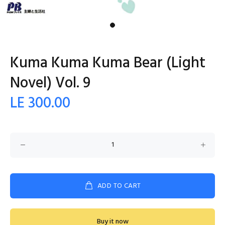
Kuma Kuma Kuma Bear (Light
Novel) Vol. 9
LE 300.00
ADD TO CART
Buy it now