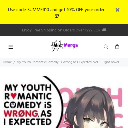
Use code SUMMER10 and get 10% OFF your order.
🎁
Enjoy Free Shipping on Orders Over 1,999 EGP. 🚚
Home
My Youth Romantic Comedy Is Wrong as I Expected, Vol. 1 - light novel