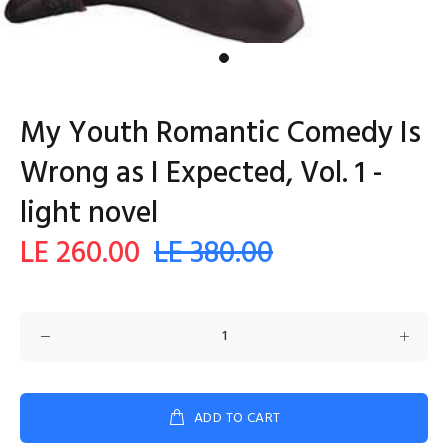
My Youth Romantic Comedy Is
Wrong as I Expected, Vol. 1 -
light novel
LE 260.00
LE 380.00
ADD TO CART