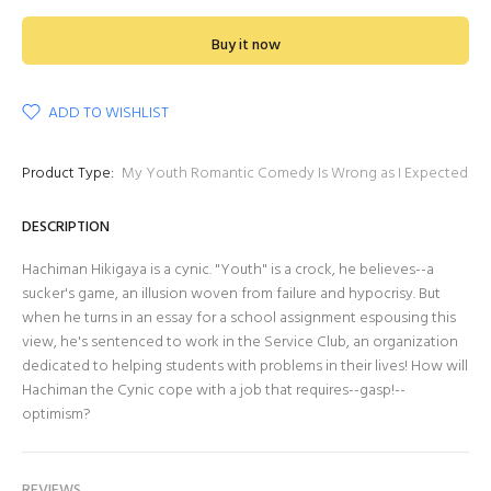
Buy it now
ADD TO WISHLIST
Product Type:
My Youth Romantic Comedy Is Wrong as I Expected
DESCRIPTION
Hachiman Hikigaya is a cynic. "Youth" is a crock, he believes--a
sucker's game, an illusion woven from failure and hypocrisy. But
when he turns in an essay for a school assignment espousing this
view, he's sentenced to work in the Service Club, an organization
dedicated to helping students with problems in their lives! How will
Hachiman the Cynic cope with a job that requires--gasp!--
optimism?
REVIEWS