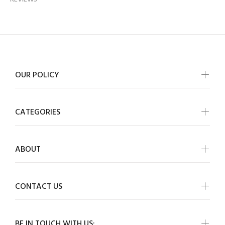
OUR POLICY
CATEGORIES
ABOUT
CONTACT US
BE IN TOUCH WITH US: