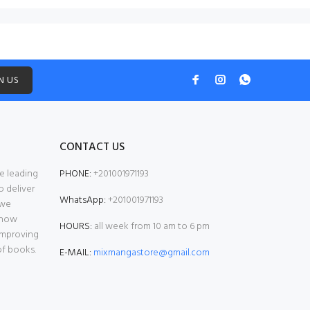
N US
CONTACT US
e leading
PHONE:
+201001971193
o deliver
WhatsApp:
+201001971193
 we
 now
HOURS:
all week from 10 am to 6 pm
 improving
of books.
E-MAIL:
mixmangastore@gmail.com