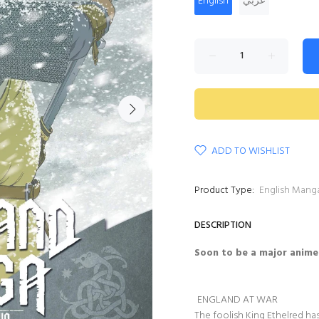
English
عربي
ADD TO WISHLIST
Product Type:
English Mang
DESCRIPTION
Soon to be a major anime
ENGLAND AT WAR
The foolish King Ethelred ha