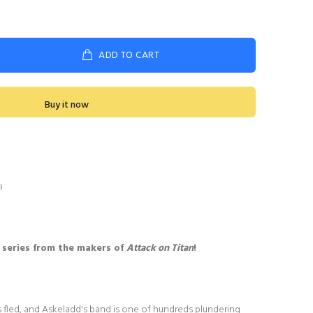
ADD TO CART
Buy it now
a
 series from the makers of
Attack on Titan
!
s fled, and Askeladd's band is one of hundreds plundering