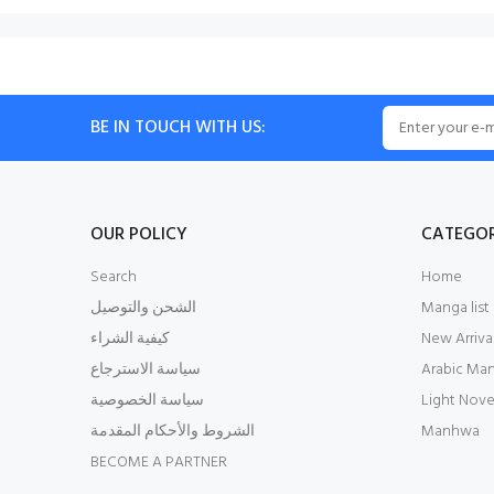
BE IN TOUCH WITH US:
OUR POLICY
CATEGOR
Search
Home
الشحن والتوصيل
Manga list
كيفية الشراء
New Arriva
سياسة الاسترجاع
Arabic Ma
سياسة الخصوصية
Light Nove
الشروط والأحكام المقدمة
Manhwa
BECOME A PARTNER