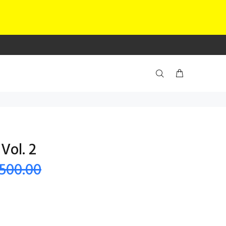
Vol. 2
 500.00