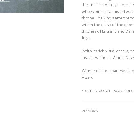
the English countryside. Yet
who worries that his unteste
throne. The king's attempt t
within the grasp of the gleef
thrones of England and Denm
fray!
"With its rich visual details, 
instant winner." - Anime Ne
Winner of the Japan Media 
Award
From the acclaimed author 
REVIEWS