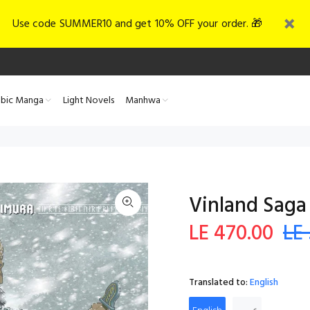
Use code SUMMER10 and get 10% OFF your order. 🎁
abic Manga
Light Novels
Manhwa
Vinland Saga 
LE 470.00
LE
Translated to:
English