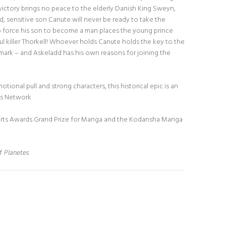
 victory brings no peace to the elderly Danish King Sweyn,
d, sensitive son Canute will never be ready to take the
o force his son to become a man places the young prince
ul killer Thorkell! Whoever holds Canute holds the key to the
ark – and Askeladd has his own reasons for joining the
emotional pull and strong characters, this historical epic is an
ws Network
Arts Awards Grand Prize for Manga and the Kodansha Manga
of
Planetes