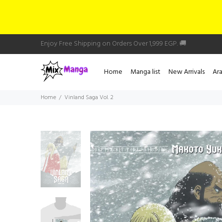
Enjoy Free Shipping on Orders Over 1,999 EGP. 🚚
Home
Manga list
New Arrivals
Ar
Home
Vinland Saga Vol. 2