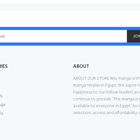
JOI
IES
ABOUT
ABOUT OUR STORE Mix manga is th
manga retailer in Egypt. We aspire t
happiness to our fellow readers as
ls
continue to provide “The manga is
nga
available to everyone in Egypt” by
selection, access and affordability 
ls