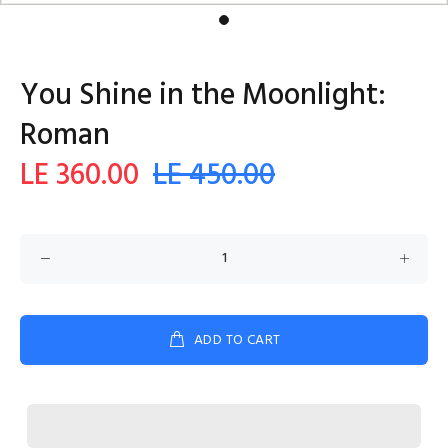
You Shine in the Moonlight:
Roman
LE 360.00
LE 450.00
ADD TO CART