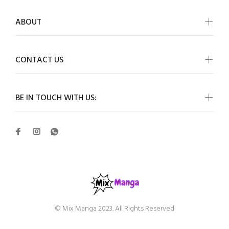
ABOUT
CONTACT US
BE IN TOUCH WITH US:
© Mix Manga 2023. All Rights Reserved