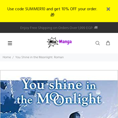
Use code SUMMER10 and get 10% OFF your order.
🎁
Enjoy Free Shipping on Orders Over 1,999 EGP. 🚚
Home
You Shine in the Moonlight: Roman