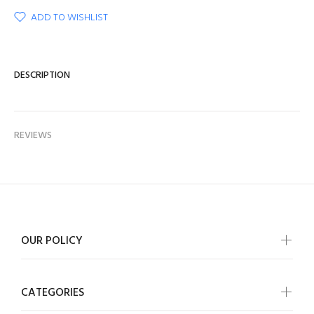
ADD TO WISHLIST
DESCRIPTION
REVIEWS
OUR POLICY
CATEGORIES